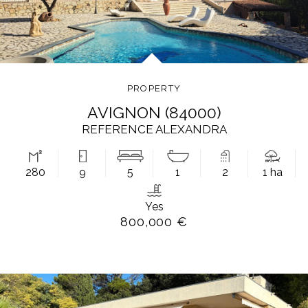
PROPERTY
AVIGNON (84000)
REFERENCE ALEXANDRA
280
9
5
1
2
1 ha
Yes
800,000 €