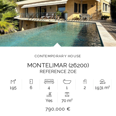
CONTEMPORARY HOUSE
MONTELIMAR (26200)
REFERENCE ZOE
195
6
4
1
2
1931 m²
Yes
70 m²
790,000 €