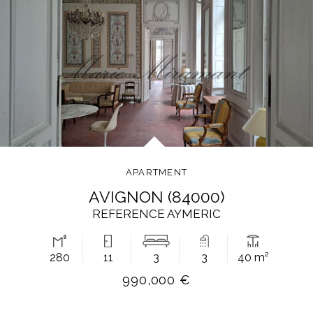
APARTMENT
AVIGNON (84000)
REFERENCE AYMERIC
280
11
3
3
40 m²
990,000 €