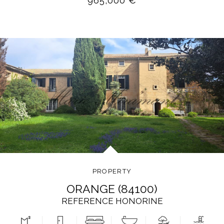
965,000 €
PROPERTY
ORANGE (84100)
REFERENCE HONORINE