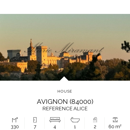
HOUSE
AVIGNON (84000)
REFERENCE ALICE
330
7
4
1
2
60 m²