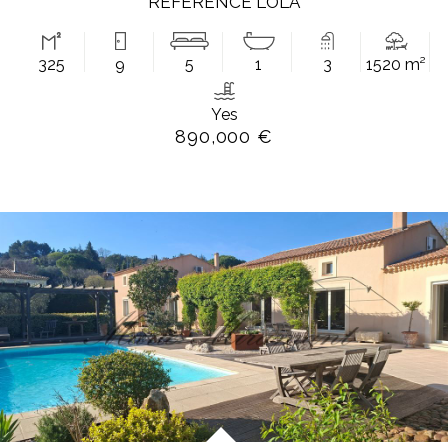
REFERENCE LOLA
325
9
5
1
3
1520 m²
Yes
890,000 €